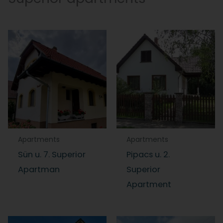
Apartments
Apartments
Sün u. 7. Superior
Pipacs u. 2.
Apartman
Superior
Apartment