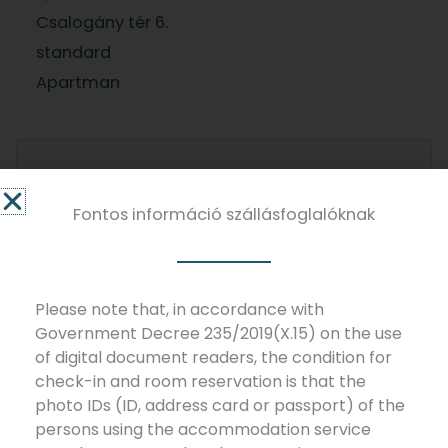
Csalogány tér 6.
standard
Apartman
Do you have any questions?
Send us a message!
Fontos információ szállásfoglalóknak
NAME
Please note that, in accordance with
Government Decree 235/2019(X.15) on the use
of digital document readers, the condition for
check-in and room reservation is that the
EMAIL
photo IDs (ID, address card or passport) of the
persons using the accommodation service