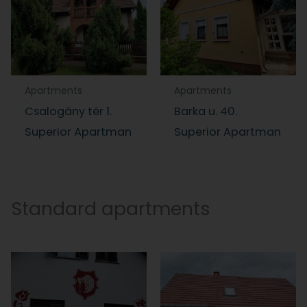
Apartments
Apartments
Csalogány tér 1.
Barka u. 40.
Superior Apartman
Superior Apartman
Standard apartments