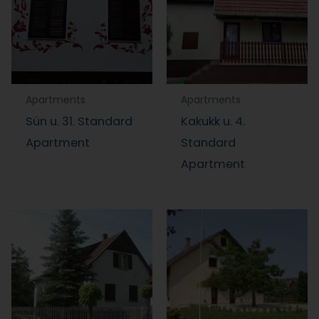
Apartments
Apartments
Sün u. 31. Standard
Kakukk u. 4.
Apartment
Standard
Apartment