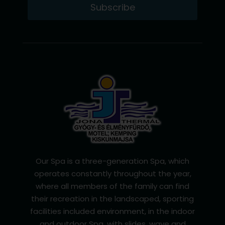
Subscribe
Our Spa is a three-generation Spa, which
operates constantly throughout the year,
where all members of the family can find
their recreation in the landscaped, sporting
facilities included environment, in the indoor
and outdoor Spa, with slides, wave and