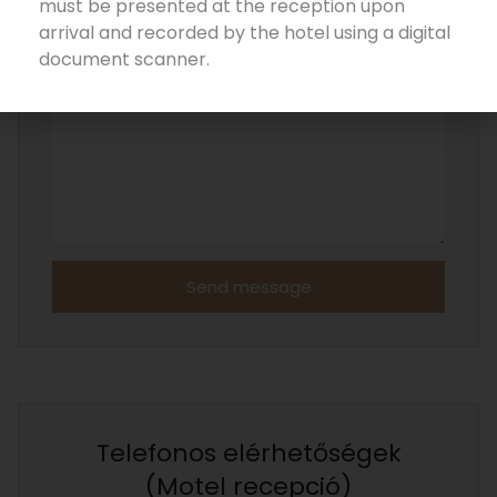
must be presented at the reception upon
arrival and recorded by the hotel using a digital
MESSAGE
document scanner.
Send message
Telefonos elérhetőségek
(Motel recepció)