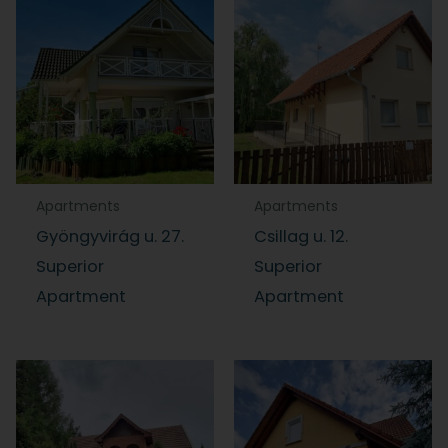
Apartments
Apartments
Gyöngyvirág u. 27.
Csillag u. 12.
Superior
Superior
Apartment
Apartment