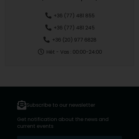
+36 (77) 481 855
+36 (77) 481 245
+36 (20) 977 6828
Hét - Vas : 00:00-24:00
Subscribe to our newsletter
Get notification about the news and
current events