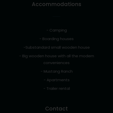
Accommodations
- Camping
- Boarding houses
-Substandard small wooden house
- Big wooden house with all the modern
conveniences
- Mustang Ranch
- Apartments
- Trailer rental
Contact