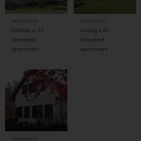
Apartments
Apartments
Délibáb u. 20.
Csillag u 15.
Standard
Standard
Apartment
Apartment
Apartments