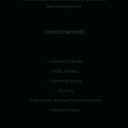
adventure pools.
Jonathermál
- Contact Details
- Bath tickets
- Opening Hours
- Access
- Important and useful information
- Privacy Policy