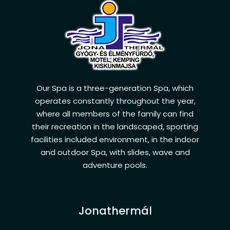
Our Spa is a three-generation Spa, which
operates constantly throughout the year,
where all members of the family can find
their recreation in the landscaped, sporting
facilities included environment, in the indoor
and outdoor Spa, with slides, wave and
adventure pools.
Jonathermál