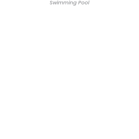
Swimming Pool