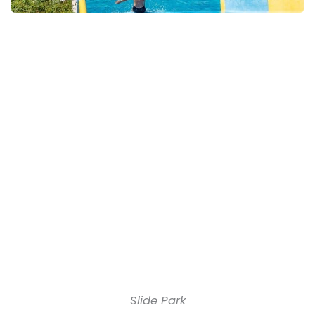
Slide Park