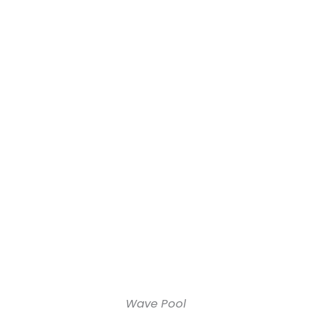
Wave Pool