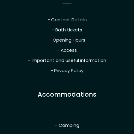
- Contact Details
- Bath tickets
- Opening Hours
- Access
- Important and useful information
- Privacy Policy
Accommodations
- Camping