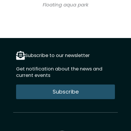
Floating aqua park
Subscribe to our newsletter
Get notification about the news and
current events
Subscribe