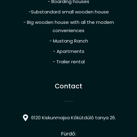
- Boarding houses
-Substandard small wooden house
- Big wooden house with all the modern
conveniences
- Mustang Ranch
- Apartments
- Trailer rental
Contact
6120 Kiskunmajsa Kőkútdűlő tanya 26.
Fürdő: