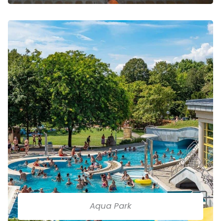
Aqua Park