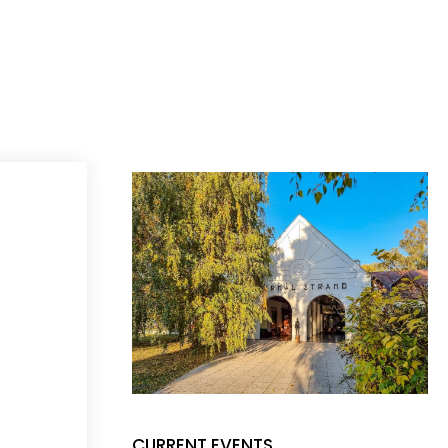
CURRENT EVENTS