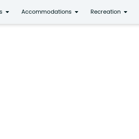
s
Accommodations
Recreation