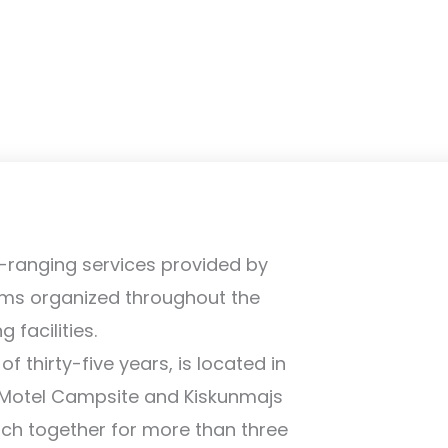
-ranging services provided by
ams organized throughout the
facilities.
 thirty-five years, is located in
 Motel Campsite and Kiskunmajs
hich together for more than three