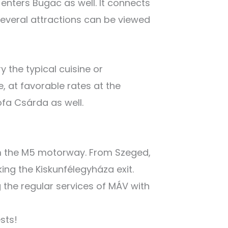
 enters Bugac as well. It connects
veral attractions can be viewed
 the typical cuisine or
e, at favorable rates at the
ofa Csárda as well.
om the M5 motorway. From Szeged,
king the Kiskunfélegyháza exit.
g the regular services of MÁV with
sts!