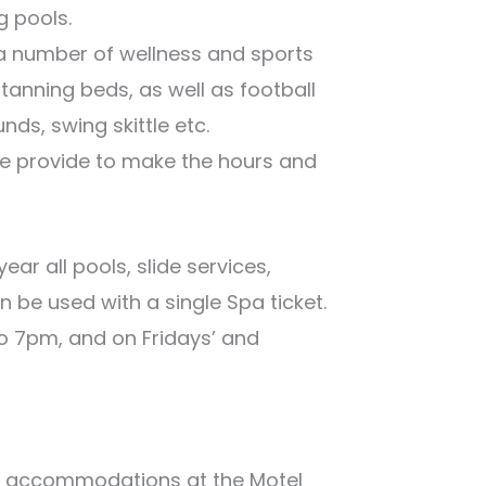
g pools.
 a number of wellness and sports
 tanning beds, as well as football
nds, swing skittle etc.
we provide to make the hours and
ear all pools, slide services,
 be used with a single Spa ticket.
o 7pm, and on Fridays’ and
ity accommodations at the Motel