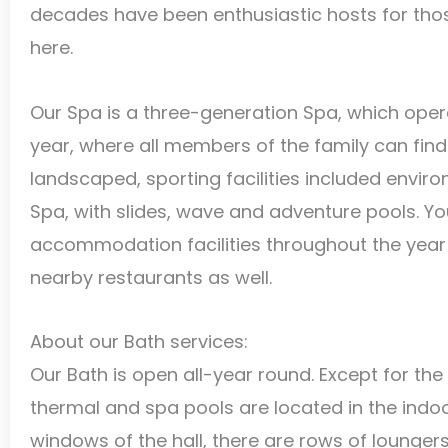
decades have been enthusiastic hosts for thos
here.
Our Spa is a three-generation Spa, which oper
year, where all members of the family can find 
landscaped, sporting facilities included envir
Spa, with slides, wave and adventure pools. Y
accommodation facilities throughout the year 
nearby restaurants as well.
About our Bath services:
Our Bath is open all-year round. Except for th
thermal and spa pools are located in the indoor
windows of the hall, there are rows of loungers