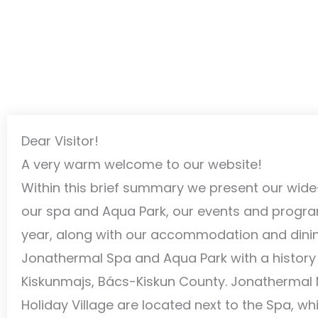
Dear Visitor!
A very warm welcome to our website!
Within this brief summary we present our wide
our spa and Aqua Park, our events and progr
year, along with our accommodation and dining 
Jonathermal Spa and Aqua Park with a history of
Kiskunmajs, Bács-Kiskun County. Jonathermal
Holiday Village are located next to the Spa, w