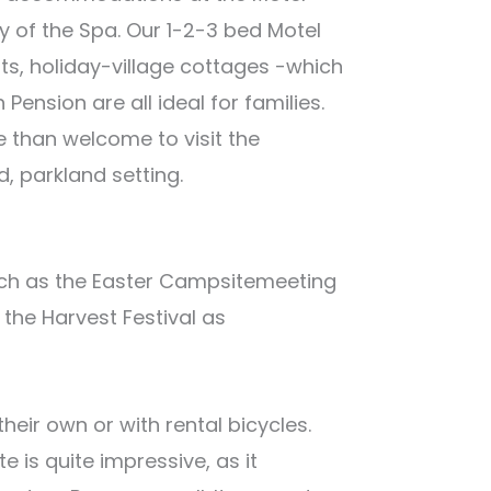
y of the Spa. Our 1-2-3 bed Motel
, holiday-village cottages -which
ension are all ideal for families.
e than welcome to visit the
 parkland setting.
ch as the Easter Campsitemeeting
the Harvest Festival as
their own or with rental bicycles.
e is quite impressive, as it