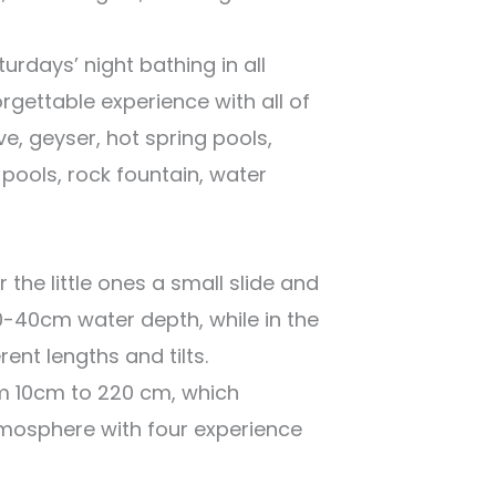
urdays’ night bathing in all
rgettable experience with all of
ave, geyser, hot spring pools,
pools, rock fountain, water
 the little ones a small slide and
0-40cm water depth, while in the
rent lengths and tilts.
m 10cm to 220 cm, which
mosphere with four experience