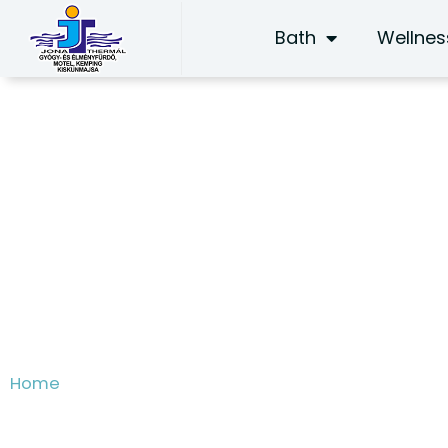
Skip
Bath
Wellnes
to
content
Introduction
Home
/ Introduction