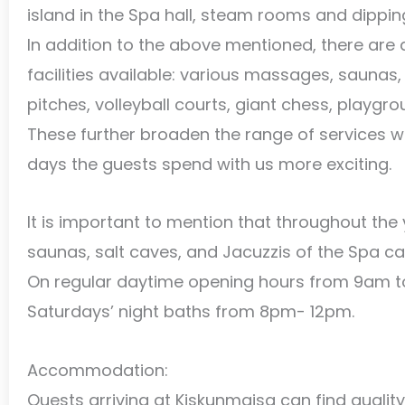
island in the Spa hall, steam rooms and dippin
In addition to the above mentioned, there are
facilities available: various massages, saunas,
pitches, volleyball courts, giant chess, playgrou
These further broaden the range of services 
days the guests spend with us more exciting.
It is important to mention that throughout the y
saunas, salt caves, and Jacuzzis of the Spa can
On regular daytime opening hours from 9am t
Saturdays’ night baths from 8pm- 12pm.
Accommodation:
Quests arriving at Kiskunmajsa can find qual