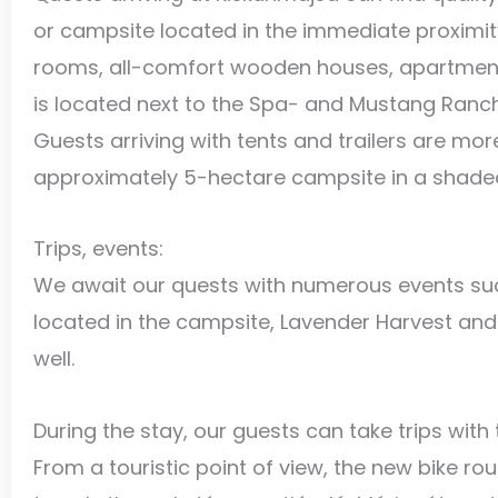
or campsite located in the immediate proximit
rooms, all-comfort wooden houses, apartments
is located next to the Spa- and Mustang Ranch P
Guests arriving with tents and trailers are mor
approximately 5-hectare campsite in a shaded,
Trips, events:
We await our quests with numerous events su
located in the campsite, Lavender Harvest and 
well.
During the stay, our guests can take trips with 
From a touristic point of view, the new bike rout