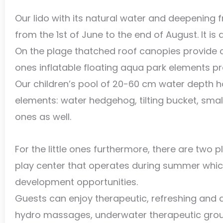
Our lido with its natural water and deepening 
from the 1st of June to the end of August. It is 
On the plage thatched roof canopies provide 
ones inflatable floating aqua park elements p
Our children’s pool of 20-60 cm water depth 
elements: water hedgehog, tilting bucket, small 
ones as well.
For the little ones furthermore, there are two
play center that operates during summer which
development opportunities.
Guests can enjoy therapeutic, refreshing an
hydro massages, underwater therapeutic grou