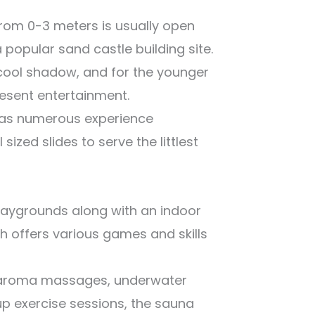
from 0-3 meters is usually open
a popular sand castle building site.
cool shadow, and for the younger
resent entertainment.
has numerous experience
sized slides to serve the littlest
 playgrounds along with an indoor
 offers various games and skills
d aroma massages, underwater
p exercise sessions, the sauna