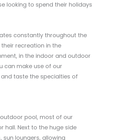
e looking to spend their holidays
ates constantly throughout the
their recreation in the
onment, in the indoor and outdoor
ou can make use of our
and taste the specialties of
e outdoor pool, most of our
 hall. Next to the huge side
, sun loungers, allowing