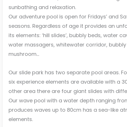
sunbathing and relaxation.
Our adventure pool is open for Fridays’ and Sat
seasons. Regardless of age it provides an unfo
its elements: ‘hill slides’, bubbly beds, water c
water massagers, whitewater corridor, bubbly 
mushroom…
Our slide park has two separate pool areas. For
six experience elements are available with a 3
other area there are four giant slides with diffe
Our wave pool with a water depth ranging fro
produces waves up to 80cm has a sea-like at
elements.