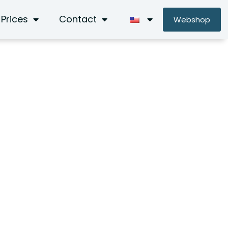
Prices
Contact
Webshop