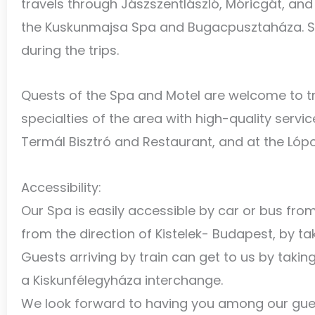
travels through Jászszentlászló, Móricgát, and
the Kuskunmajsa Spa and Bugacpusztaháza. Se
during the trips.
Quests of the Spa and Motel are welcome to try
specialties of the area with high-quality servic
Termál Bisztró and Restaurant, and at the Lóp
Accessibility:
Our Spa is easily accessible by car or bus fr
from the direction of Kistelek- Budapest, by ta
Guests arriving by train can get to us by takin
a Kiskunfélegyháza interchange.
We look forward to having you among our gue